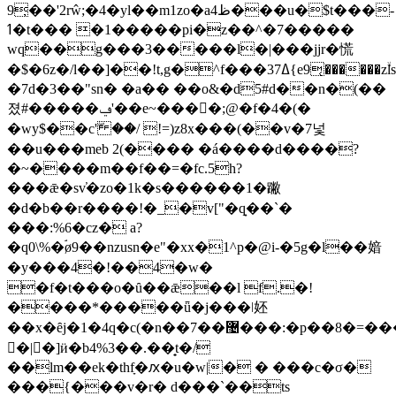
9̦��'2rŵ;�4�yl��m1zo�aﻅ4���u�$t���-
ߗ�t��� �1�����pi�z��^�7�����
wq��g���3�����l�|���jjr�慌
�$�6z�/l��]��!t,g�^f���ߡ37{e9͔������zۙlsml|
�7d�3��"sn� �a�� ��o&�d5#d��n�(��
졌#�����ݠ'��e~���򑜫�;@�f�4�(�
�wy$��c'ۖ ��/ !=)z8x���(��v�7넟
��u���meb 2(���� �á����d����?
�~����m��f��=�fc.5h?
���ǣ�sv̕�zo�1k�s������1�䠥
�d�b��r����!�_�v["�q̟��`�
���:%6�cz� a?
�q0\%�ۘø9��nzusn�e"�xx�1^p�@i-�5g�l��㛺
�y���4�!��4�w�
�f�t���o�ȗ��ǣ��l f.�!
����*�����ǖ�j���ǀ㚰
��x�ȇj�1�4q�c(�n��7��޴���:�p��8�=���qj�e�b��gج9��l�{ُxe,^s��7�7ٔ_w� sd�f8�v2`kk��,��pjr���\g9ł
𼢟�|�]ӥ�b4%3��.��̟t�/
��lm��ek�thfָ�ԕ�u�w|� � ���c�σ�
���{���v�r� d���`��ts