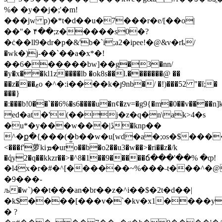
%� �y��j�;'�m!
���jw p)�*t�d��u�7���r�e/[��o|
��"� ۴��;z�����s0�?
�ċ��ll9�dr�p�&'b�`i;a2�ipee!�@&v�rҍ/
�wk�)j-��`��a�x*�!
��6������bw]��g�3�nn/
�y�x��kl1z����lb �ok8s��l.�������@ ��
��z���ޱo �^�:i����k�յ9nb�/ �!)���52 "�ĭ;�
���}
�:���b!0��`��6%�s6����u�nȼ�zv=�g9{�m�0��v����n
ed�at�'(��j�z�q�n\ak>4�s
�u*�y���w���|ڐ�knр��
^�ք�{֤���(�̫b��w�u[wd�a�;os�$���
<���f'萝kiܡ�uro��b�o2��u3�w��>�ri��z�/k
�ٛqy2�q��kkzr��>�^8�1��9�����ճ���'��% �ȹ!
�l4x�r�#�^[������~%���˵t���^�@
�9���-
љ�w`)��t���an�br��z�^i��$�2t�d��|
�k$����[���v�`�kv�x1����y!9
� ?