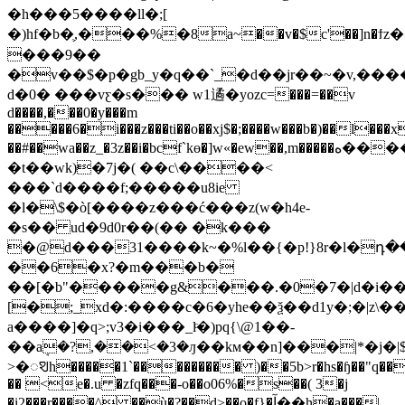
�h���5����ll�;[
�)hf�b�֛,���%�8a~��v�$c'��]n
���9��
�v��$�p�gb_y�q��`_�d��jr��~�v,���
d�0� ���vƹ�s��� w1遹�yozc=���=��v
d����,���0�y���m
�����6�i���z���ti��o��xj$�;����w���b�)��l���
��#��wa��z_�3z��i�bcf`kɵ�]w«�ew��,m�����ه�������"
�t��wk)�7j�( ��c\����<
���`d����f;�����u8ie
�l�\$�ò[����z���ć���z(w�h4e-
�s�� ud�9d0r�
�(�� �k���
�@d���31����k~�%l��{�p!}8r�l�դ
��6�x?�m���b�
��[�b"�����g&���.�0�7�|d�i��b˱
[�;_xd�:����c�6�yhe��ѯ��d1y�;�|z\
a����]�q>;v3�i���_lͨ�)pq{\@1��-
��aܱ�?,��<�3�ԓ��kм��n]���|*�j�|$
>�ꣂh�����1`��������� )��5b>r�hs�ɧ��"q�
�� <e�.u �zfq���-o��o06%�s��( 3�j
�i2���r����^ ��ù�?��d>��o�f}�آ��h�a���|