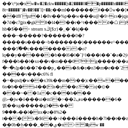
��'cʱ)α�xw�w�2�zkw�����]s�2����0��p�����ht���0
8t=�����")�v��9��`l]=��ֽc��ml������ #��􌹻w��]�log�
��if8`pz�1�8v��%p��w���u@�9>εs�jqj
�7ԁ�c7քix�gk 8�l4�ǃ��r�^t���d�☖)ӯ���dh_ŭ^�k�u,ۓq��o��3
hb�$֒��
> stream xڭ[۪$;r}�_�`�kj��
���~�
����?�������0�?
�����s����~b�������)������e^���
���5߱��c�������r\�o?
lq��y�����;�b��l6�l�`]^l���i��`�a�2ÿ
f���b��l�xo��v�m���07g����ן��a�������jo� f��w��pg�3&�պ��
�~�s]ҏ�b��7���pۄ��s�&�ɞ�n3�m�e��`2nx'�p�!
����v���c6% fl
�=�qndj�w��x39k��m�r��)c��w���t
6n�b��ˣs4��[is�y��z?�oj�t}�
���~� �1a�c���h���
@ނ�jw�ό���ui�m5�>��ف2u������6�
멝��xg�����g3�v��
އ���9��l�nx�z�8%2�
t���[x�$6��>ȇ��
�ú����h�7l�
�t��z
��0b�fs���_��ې�n> l�pw ��