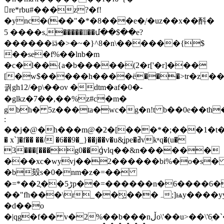
re*rbu#���z?�f!
�ync�(��"�*�8���e�ַ/�uz��x��酙�
5 ����s,�����ll��մ��$��e?
������iӛ�>�~�}^8�n\������{$
��se�f%��lnb�m
�c�l��{a�b�����(2�r['�r]���
[�w$�����h����ё���>tr�z�
궑gh12/�p\�
�ov �dtm�af�0�-
�glkz�7��,��%z#c�m�
gbh� 5z���ta�wc�g�n!t b��0e��th
:
��j�@�h���m@�2�[���*�;���1�t�s$/
� x`]�f�� ��/ �6��9�_}��j��v�u&ʝpe�ߥvkʶq�(u�
3���[���g0��ց҅vlq��&n������
���xc�wyvj��2������bi%�o�s
�b㱾s�0�nm�z�=��
�=*��2֣��ڑ5p��=������n�6����6�w�f�;h)�'s�"/
��"fh���\r_��͖���ہ;]ѩy����yy
�d��o
�|qg�f�� v�2%��b���nڵo\'��u>��\'6ְ�`�mi�