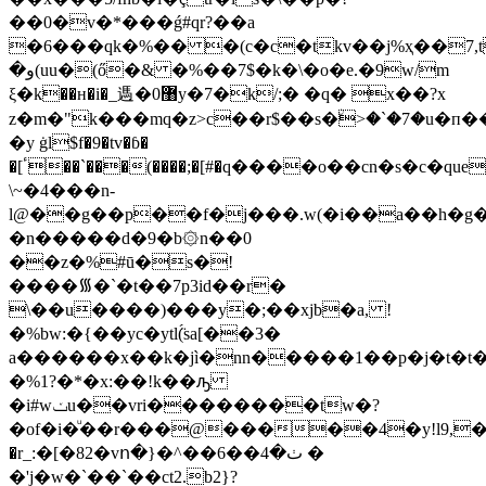
��0�v�*���ǵ#qr?��a
�6���qk�%�� �(c�c�tkv��j%ҳ��7,tj�
�و(uu�(ő�& �%��7$�k�\�o�e.�9w/m
ξ�k��ʜ�i�_遤�޸0y�7�k/;� �q� x��?x
z�m�"k���mq�z>c��r$��s�ۨ>�`�7�u�п�
�y ġl$f�9�tv�ɓ�
�[ٴ��`���(����;�[#�q����o��cn�s�c�queffm�
\~�4���n-
l@��g��p��f�j���.w(�i��a��h�g�
�n�����d�9�b۞n��0
��z�%#ū�s�!
����᯾�`�t��7p3id��r�
\��u����)���y�;��xjb�a, !
�%bw:�{��yc�ytl(̈́sa[��3�
a������x��k�jì�nn�����1��p�j�t�t
�%1?�*�x:��!k��ԡ
�i#wݖu��vri��������tw�?
�of�i�ͧ��r���@�����4�y!l9,������
�r_:�[�82�vո�}�^��ٺ�4��6 �
�'j�w�`��`��ct2.b2}?