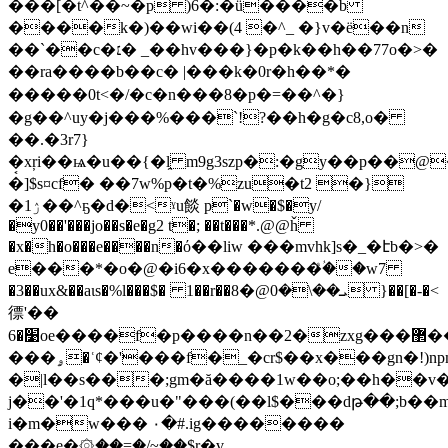
���[�t^��~�p )6�:�ǘ����b
����k�)��wi��(4 �^_ �}v�ë��n
��`��c�׆� _��hv���}�p�k��h��77o�>�
��ra����b��c� |���k�0r�h��*�
�����0t<�/�c�n���8�p�=��^� }
�g��^uy�j���%���`!?��h�g�c8,o�
��.�3r7}
�͔xŗi��ѩ�u��{�l̯ m9g3ѕzp�:�gy��p��
�]$s¤cf� ��7w%p�t�%zu�t2 �}
�ۯ1��^ҕ�d�<ˠu餤 p`�w�$�y/
�y0��'���jo��s�e�g2 t�; ��t���*.@@ȟ
�x�h�o���e����n�ό��liw ���mvhk]s�_�էb�>�
e���*�o�@�i6�x�������ؙͣ��w7
�3��ux&��aɩs�%l���$� 1��r��ܝ��\�0@�8 }��[�-�<
徱'��
׹�6oe����f�p����n��2�zxg���޲��ի7 &]��t��ʆ��$s�7�#
���ۄ�ʿȼ�'���f�_�cr$��x���gn�!)npm�|
�|l��s���;gm�ă����1w��o;��h��v
j��'�1q*���u�"���(��l$���dթ��;b��
i�m�w��� ۰�#.ig��������
���e�۞��=�/~��$r͖�v