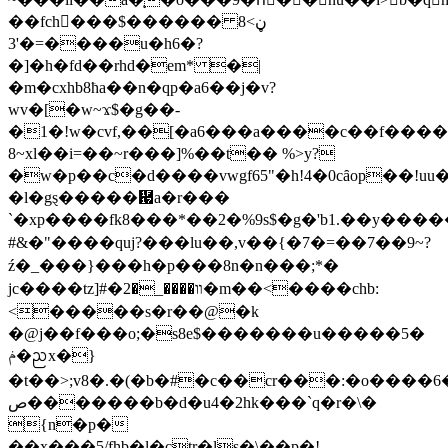
��fch���$������ڼ>8
����=�'3u�h6�?
�]�h�fd��rhd�em* �|
�m�cxhb8ħa��n�qp�a6��j�v?
wv�[�w~ϫ$�g��-
�1�!w�cvf,��[�a6���a����c��f����
8~xl��i=��~r���]%��t�� %>y?
�w�p��c�d����vwgf65"�h!4�0cȃop��!u
�l�gȿ�����἗a�r���
`�xp����fk8���*��2� %9s$�g�'b1.��y����
#&�"����quj?���lu��,v��{�7�=��7��9~?
ź�_���}���h�p���8n�n���;*�
jc����tz]#�װ����_�2�m��<����chb:
<�����s�r��@�k
�@j��f���o;�s8e$�������u�����5�
ݥ�ᨬx�}
�t��>;v8�.�(�b�#�c��cr���:�o����6
ص�������b�d�u4�2hk���`q�r�\�
{n�p�
��x���5/fhb�l�çtr�ls�\��p�!