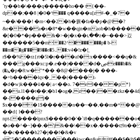
´ty��h�\���q�����ho�� t{��-
dp��;��ד�0�| 8��� q����u[z#-�_�7�
~��/���! �m<��2�h�뭙�fa��p�@l�?
&e���a�s�8*�w��qjn�maob�h����
�[�0�*�p���&�>�j�x��ւ��z�~���>깄
������5 ��m��2^�������p� b-
��m��g�'���9��e�5܅��:v4�!z�!̲
r$��%�rz{rt�5l�r���af�:x����<��q�&
��� g���xc:p�.e��)��� �d�ڝte���b�&
(�ܜ�p�8:w�"*�� �8@����j� ���-
�=b����lqv�_��(����t-
�d�w)k���ü��| a<��o. 7�el���p*}
��u.l1��t��;�b1�og�,z��)��zkz��4d
�-[����gj�
$x����1$�����n��~��,��m�ײ��@��w�(���c1��z�s��\}
��d{ l���?
npƾ{����lpnx$����0�'�`i8�q������
�o��^�~]��.�'j&��\��x�.����ⴀ9n�
��c����h27�j��f�&�v
s"5�5����������kwc�g&a#f��$�\b$ֱ�