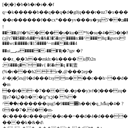
[�j�}�b�h�r�s�.�f
q>�k�����b��q��q�d�g0|q���r�nz7�x��
��e������f��cx*���yv���ӿ�ʒqܒ��'5��
!
(;@r7��$��b&��e�&�3�5�m����n:��^���8q:�gvexi!
���wc�i����o'�15����^~m����z��4
��ui؄�����˗���'�j�7ϣv �?
��z_�̘�3r��mkh:�k����?u㨠t2n
;6���q�ˋ��v{ �6�e�q �'�[盥
(%�r���h2:e�,@���בep�
4^�j�͔5rs@l�d���l:sylm���c��h>��d
�m
��t�t=�7����.�p��y)vf�]���zq�
펂e7�k͚2�|b�:�|g"x᧓l�ؔ %�
^��e������qug׋���9�5h��(�q_hާikq�4� ?
0t��7�,d��m-
�c����z���qn��o��=��d�4�d����ug
����k�&�d\