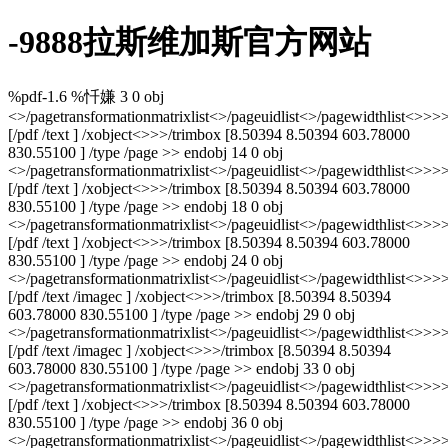
-9888拉斯维加斯官方网站
%pdf-1.6 %忏嫌 3 0 obj
<>/pagetransformationmatrixlist<
>/pageuidlist<
>/pagewidthlist<
>>>>
[/pdf /text ] /xobject<>>>/trimbox [8.50394 8.50394 603.78000
830.55100 ] /type /page >> endobj 14 0 obj
<>/pagetransformationmatrixlist<
>/pageuidlist<
>/pagewidthlist<
>>>>
[/pdf /text ] /xobject<>>>/trimbox [8.50394 8.50394 603.78000
830.55100 ] /type /page >> endobj 18 0 obj
<>/pagetransformationmatrixlist<
>/pageuidlist<
>/pagewidthlist<
>>>>
[/pdf /text ] /xobject<>>>/trimbox [8.50394 8.50394 603.78000
830.55100 ] /type /page >> endobj 24 0 obj
<>/pagetransformationmatrixlist<
>/pageuidlist<
>/pagewidthlist<
>>>>>
[/pdf /text /imagec ] /xobject<>>>/trimbox [8.50394 8.50394
603.78000 830.55100 ] /type /page >> endobj 29 0 obj
<>/pagetransformationmatrixlist<
>/pageuidlist<
>/pagewidthlist<
>>>>>
[/pdf /text /imagec ] /xobject<>>>/trimbox [8.50394 8.50394
603.78000 830.55100 ] /type /page >> endobj 33 0 obj
<>/pagetransformationmatrixlist<
>/pageuidlist<
>/pagewidthlist<
>>>>
[/pdf /text ] /xobject<>>>/trimbox [8.50394 8.50394 603.78000
830.55100 ] /type /page >> endobj 36 0 obj
<>/pagetransformationmatrixlist<
>/pageuidlist<
>/pagewidthlist<
>>>>