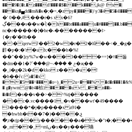
���9�{�t.�z���d!���\�$�i��k���,jk@ fx�|
���kn͔�▄dd�m&�κ�;�=,�zpy�]����}\y3�4�5�4l���
�' 0��,#.���r�s xx�6?
ڳ���s��w�֕{�h��br���a���|u�#���[��.b�����h��wm�˲֨�b��
nc�r����/�]�he�-��������l>
{�y�'�0h��
�\�qerwѓ��ͯ2�w]�r�2�lû��<�_�g
齚�p�:�'r�ub;���h�%!
��"��]zy%7w�w���װ�[==���3�돌
�dm��ݲ � ���-~@���`7�1�җ��
�_i�g�2k�d�kko z��v�a�!
�h��ѓc: a�5�x
�'�5��^���)�o~)_�2u<���%�d�r���1�&
� g�ywm @�ė4�桘}�����uv _��n��i-
�r�tا)�s��v��>�^%tj�����
�)�c�.vc����1_�v� ��wt'�49����
3����*�j�p����x a9\l�
�hwbh�t��7�)����,չ
�;r�rjp��y������a�w�"t�;����
�_m�f�_=mlں�x��y���嚥