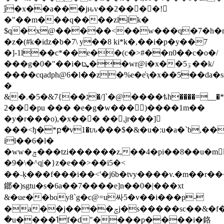
ĵ�x��a���jԋv��2��󟉙��!
�"��m���q����zllk�
$q�x@�����<��w���q�7�h�m
�z�(#k�iǳ�b�7\ y��8 ki*k�,��
i�p�y��7
�]-1l��c*��e��(c�>#��n0��c�o�/
���g�0�"��i�tܜ��wr@i�x��5ۊ��k/
����cqadph@6�l��z�%e�e̓ԇ�x��5��da
�
&�.�ג��}7&�5�/]`�@����ѣh����=__�*p��ڂu�5�h�xɘ����z�ڠ�u���̳�l�5����6u�y/!uٓ��iw��j'�orq0����>3
2���pu ��� �e�g�w���)����1m��
�y�r���o),�x��� ��,jr���]
���<ђ�*բ�v1�tԉ���$�&�u�:u�a�`b,��
il��6�l�
�ww�ݼ���tzi������z,��4�pi��8��u�m�ٌܱȓ����pu�
�9�\�^q|�}z�e��>��i5�<
��˶ķ���f���i��<'�j6b�tvy����v.�m��r�
鎯�)sgtu�s�6a��7����e]n��0�|���xt
&�ue��boy8`g�c@=u싸5�v��i���p-
�a��j����ݘj�s�����sc��&�f�i��~bi�`x��¨*3[5��ƽ@h�*ch�tͥ�����k�&���0o����r���\k;�k�yy�8�5nfٗ
�u����ߗf�d"����p����i�鉻