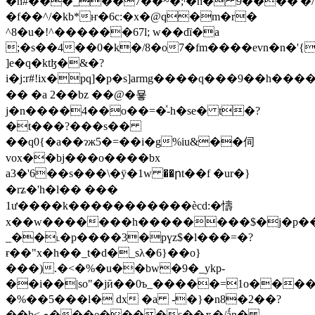
�n#���_��7��~�;ʳ�h� 9����'�/
�f��^/�kb*ҥ�6c:�x�@q�m�r�
^8�u�!^������67l; w��dȉ�a
;�s��4��0�k�/8�o7�fm����evn�n�'{
]e�q�ktɮ�&�?
i�j:r#!ix�pq]�p�s]armg����q���9��h����
�� �a 2 ��bz ��@�묳
j�n����4��o��=�ͯ-h�se� t�?
�t���?���s��
��q0{�a��ɂж5�=��i�g%iu&��伺
vox��bj���o����bx
a3�'6��s���\�ӱ�1w ��րt��f �ur�}
�rʑ�'h�l�� ���
1ư�� ��k�����������ècd:�懤
x��w�������h��������$�j�p��
_��˪�p����3�pүz$�l���=�?
ɍ��"x�h��_t�d�_sλ�6}��o}
���).�<�%�u��bw�9�_ykp-
��i��|so"�jӣ��0ъ_�����=1o����
�%��5���l� dx �a -�}�n8�2��?
��b<ى���e����s��ѫ�/ǻn�