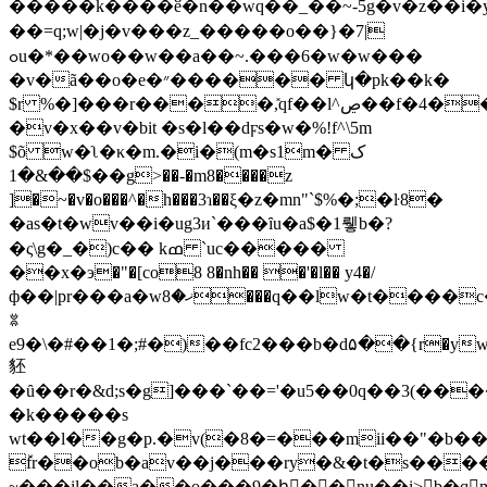
�����k����ӗ�n��wq��_��~-5g�v�z��i�y��
��=q;w|�j�v���z_�����o��}�7|
ߋu�*��wo��w��a��~.���6�w�w���
�v�ã��o�e�״������ կ�pk��k�
$r %�]���r����,̽qf��l^ڝ��f�4����;��x��j7���k�`|
�v�x��v�bit �s�l��dϝs�w�%!f^\5m
$õ w�ʅ�κ�m.�i�(m�s1m�ک
��&�1$��g>��-�m8����z
]�~�v�o���^�h���3ɿ��ξ�z�mn"`$%�;�ŀ8�
�as�t�wv��i�ug3и`���ȋu�a$�1뤻b�?
�ς\g�_�)c�� kߘ `uc�����
��x�э�"�[co8 8�nh�� �'�l�� y4�/
ф��|pr���a�wޚ�8���q��lw�t����c�����o���θu��p��9�
ꇢ
e9�\�#��1�;#�)��fc2���b�d۵��{r�yw_�}t����ٓ��k�m�b6p�&,37>�;��v���ܯ�m�,�z�
豾
�ȗ��r�&d;s�g]���`��='�u5��0q��3(��
�k�����s
wt��l��g�p.�v(�8�=���mii��"�b��
ٚfr��ob�av��j���ry�&�t�s���
~���il��a�ͅ�o���9�hَ��nu��i>b�q