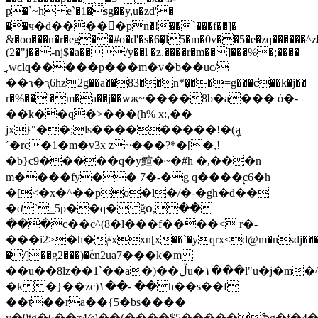
p�`~h e`�1�sg��y,u�zd'�
��ч�d����󋷢�pn�!��`���f��]�
&�oo���n�r�eg��#o�d'�s�6�̹l5�m�0v��5�e�zq������
(2�"j��-nj$�a��/y��l �z.����r�m��]���%�;����
ֳ.wϲlq�����p���m�v�b��uc/
��ԇ�ԇ6hz2g��a��83��n*�͔��=g���c��k�j��
r�%��'�m�a��j��wҗ~����8b�a��� ό�-
��k��q�>���(h% x:,��
jx}"��;ls���������!�(ީa
´�rc�1�m�v3x z~���?*�[�,!
�b}c9�����q�y鰚�~�#h �,���n
m����fy�� 7�-�g q����̢c6�h
�[<�x�^��po�l�/�-�gh�d��
�ơ`_5p��q� ğօ,��
���c��c^(8�l���f����< r�-
���i2>�h�ݥxxn[x��`�yqrx<d@m�nsdj���p:
�/]��g2���)�ؔen2ua7���k�m
��u��8lz��1`��a�)��ڵu�۱���l"u�j�m�^����#%��]��twf����u�w�n�av���*��
�k�}��zc)۱��- ��h��s��f
��t��ra��{5�bs����
v�0tg�6��ƺ4@��(����$5�����ֆg�f�4��