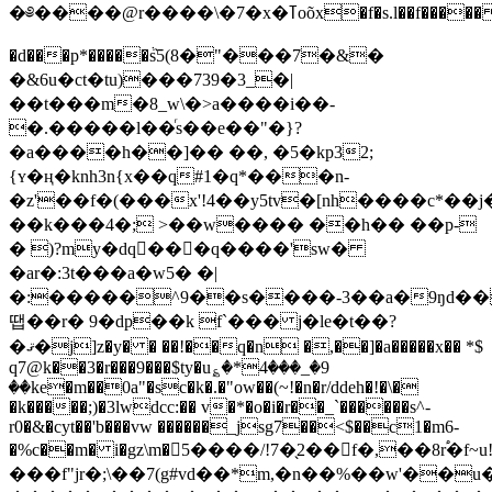
�༅����@r����\�7�x�ߠoõx�f�s.l��f�����
�d���p*�����ٞs5(8�"���7�&�
�&6u�ct�tu)���739�3_�|
��t���m�8_w\�>a����i��-
�.�����l��ͬs��e��"�}?
�a����h��]�� ��, �5�kp32;
{ʏ�ң�knh3n{x��q#1�q*���n-
�z'��f�(���x'!4��y5tv�[nh����c*��j�
��k���4�; >��w���� ��h�� ��p-
� )?my�dq���q����'sw�
�ar�:3t���a�w5� �|
�:�����^9��s����-3��a�9ŋd��i
땝��r� 9�dp��k f`��� j�le�t��?
�ޤ�j]z�y� � ��!��q�n �,��]�a�����x�� *$
q7@k��3�r���9���$ty�u؏�*4���_�9
��ke�m��0a"�sc�k�.�"ow��(~!�n�r/ddeh�!�\�
�k�����;)�3lwdcc:�� v�*�o�i�r��_`������s^-
r0�&�cyt��'b���vw ������_jsg7��<$��c1�m6-
�%c��m� i�gz\m�5����/!7�̖2�� f�,��8r֠�f~u
���f"jr�;\��7(g#vd��*m,�n��%��w'��u