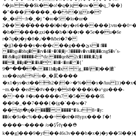
^�jn/��$k��o!�q�)q�sw��q_7��}
�"���)����_��s�)ġn�?
�_�n~:b�_�j "�ю�5�lo�ur�
2��'��ͪ�����l�ë�y�e6�����]:vŧn��0
�h�����дxi���h�/��r� �5e��u�6e
r�7q�j�y�8�,/�ۧ�&ƀei�7�
ˑ�jj3����v�e��c��g���ێx� f��
��bgs�bhq�f�rv�4�>�0�|�j<3����v�vx��j��cng$�v`s-
��:&�q@�����4*dz:���qe&2c�1���;�2j:�
���_��p��:�k� �lt�<�m� �ߵ}
����*�9c��1h�p�x g_��ἣ�]��擨`
xu��zq&%o�_�㞍����
�ӿ1�ys�ct��h2�)�>�%��x�/luu [})��x�
~m.�� �ed�#v��y�s8�'���k�a^gu���-
�=�� #�s�����s7�5����뜨
��0�_��7���{�(g�`��w�?
��dր�ȵׂ�i��׋;����*�\k.r8<�y:
��ύc�9ǝ�с%��ޱ��=�rë�#8ypx��� ľ�!
����~���� /o�ڋ؆fү��⛑
k��g]���9�yf��46s3v���h�x�)�y��5l��