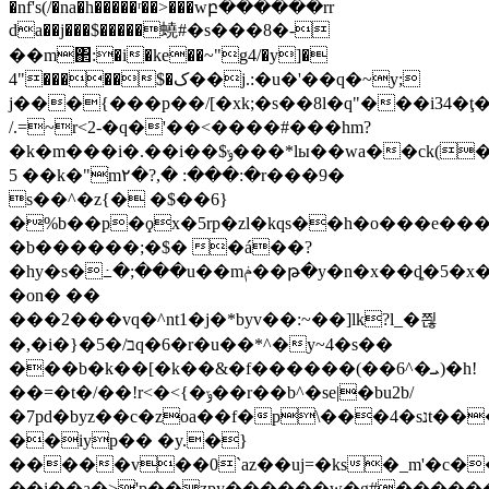
�nf's(/�na�h�����ʳ��>���wբ������rr
da��j���$�����蟯#�s���8�-
��m΂:�i�ke��~"g4/�y]�
4"�����$�ک��j.:�u�'��q�~y;
j���{���p��/[�xk;�s��8l�q"���i34
/.=~r<2-�q�'��<����#���hm?
�k�m���i�.��i��$ݸ���*lы��wa��ck(�%.�.5t
5 ��k�"ׄm٢�?,� :���:�r���9�
s��^�z{� �$��6}
�%b��p�ϙx�5rp�zl�kqs��h�o���e���
�b������;�$� �á��?
�hy�s�߸�;���u��mݥ��թ�y�n�x��ȡ�5�x�uc{��=/
�on� ��
���2���vq�^nt1�j�*byv��:~��]lk?l_�쯶
�,�i�}�5�/בq�6�r�u��*^�y~4�s��
���b�k��[�k��&�f������(��6^�ܝ)�h!
��=�t�/��!r<�<{�ݹ��r��b^�se|�bu2b/
�7pd�byz��c�zoa��f�p\���4�sנt�����n/
��iyp�� �y.�}
�����v��0`az��uj=�ks�_m'�c��n����'$�.���hזּ
��i��a�>'p��zpy�֛�����w�g#������l