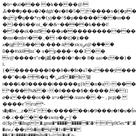
�b=�ƶl��� �k����@/
ꔆ���р��a�ʔ�dgh'�e�8�5� ;����x�[�p�
�qջ�q��*eyܽ�{yj��^$�ҏ�������m��
�i��ƙ��\oi_�\�&=����k���l!
�3��ek�mf$���a������������&i
�mo�mhv\��_� s��t(]�);��
a�(g6���.���-k�xtcuږe@�ۖ���
ǖ��#xk6lzϵ`� x�p���<��3 ��
v@����π"e�j戚���l�^�e� 8� aao�c��}�
i,
{��������8��8�eܱ�$t�a7�u���ȳ���
��"�u�-6�գ �\ݭz$��h뎆
t���ҍ�9�����i�����g{b�n�a>���
*���%& �>�0����$�:����,�{|
ø�a����ox�� u=a��.xuaw�-�~ , pcpj�
����e־e\x*-
s�p̶�һv؁z�4`�c������s�9���r�
ᦅ�ۦc�� ���xwny�ߩ~}'�
d{$p{�ƌngt�.gmn�*���������5�^fp9i5ec*�";
�uwޕ`��yn�ùy�q�1v��'�
��d`�1����ƥ����3~ �x�`n-