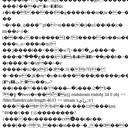
���ϩ���a�o<�)�$۵c
x�k��l����f�g����r��m�jw��~�
��
=�v��_q���"`pf�=ni����j)�n1��i��|c�
m(��a~1�:
(��i�a��n����[�?f�����b��so�� 
���v_o>���s�m}
��;j����l��=���wڝ�5��<]͖7���=�-
���r�ڿ���7���kk�y�u�e��ᘤ=��p��h�>���fwzu~h_�����i�6}
�r���;�=�sn��/-�e
����e�n2�p([5�3�:3{�e7f}�
�>��w�;jk�rn^�y�4o������j�����p�
(�*x��ث.�w��tٮ?
��z�����k�ʹ���ڏ�ޞ���։2� b�
7�ջ �iwes�v��v֟�a];j endstream endobj 34 0 obj <<
/filter/flatedecode/length 4633 >> stream xڕ[ي,;v}
�����bb4�כ1��� �4���kmi
"##��{�� {\{i��������?
{�����o������cv⓯��(�e��|
���[��>n_��e�m���~�_��0����׿����ܖ���w��n�p��������f�=ԙ����xr8���2�mf0��n1e��d�