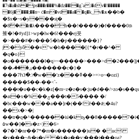
�7s�a�sh�ps���r���%�dz��l�g`a :�dv�!�����
�6j� ���;��n~ ċ�m�vd��a��q�k_v�ѫ��b�
�$x�~s�y���sţ�
�8ܽ�r�r�λ����h��!����)�f����0ᩁ
㩁�!�#yd]1>wp�lw�6!���ej풋
�>���#�v���5�h�ƿ������}?
j:�yȫ��v"w�h����[{*�r��^�
�q�o}
�o�������l�q>~�����>���>d�2���]j
��ۺ���އ�������c�}�
���7հ3�.\�w��'z���ߧ��>=>o~�ozi}
�����$��-��<`-
���t�u��c�k�z[�m~z�z�s�:ju�d��/>zo�s��qs(�j�n��t��}@�
�at�x�%��ݼ���t�5���� �/
�bc���w���a��]r�(��!ӗ��ǣ;�4u?
��x�>�|
��tr�q�^������iܳu�kҧ��8�����7�i�
۵w��]�s�z<)�6>
�7�7�nr��7*�m�s������)u� � uc\
�v���~&�s�y�k�a��y;���j���oa?