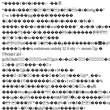
*����1�#�z���;> /��芇
*���x����[��n��n�z�[σڇ6��"
{>w k����jqg����f������
�{�ê��˚���~���n��v�s���.!�$v�`r
����z.��r�s1��#�wui�����"_�n�i�`q�je
���� (��^�f�,�����s�(�����]7
��`lv�e�no������
�eco0���`1��a��g�������br�߼�@m�5o�|
����p��m endstream endobj 32 0 obj <> stream jp �
ftypjp2 jp2 -
jp2hihdr �colrjp2c�o�q)� � �
2.2�� @���~�� e
�0���ǵk�.��i��m�v3#��-�/
���<âِ̌���-����d};5���@*_��w
�$�\��1!5������6.n��x{vn!���/k� �%
���l�b���s��9g?,����0�� o,�ą烏
����#אy�gіx���*.�&��0�i$�9�mu��t�(.��f`�is�t'��s��.��>g�"� g�~87�`���
�
�og�c�pr������fŏ&ծ�a;�'�����=
�<���]'6˜*��[u��jt%�`c#�$�]����xq`
����'<��z�glqߠ��cix|#����@�?