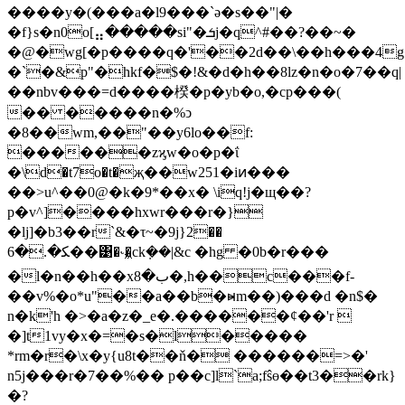
����y�(���a�l9���`ə�s��"|�
�f}s�n0o[⣤�����si"�ܭj�q^#��?��~�
�@�wg[�p����q�'��2d��\��h���4
�`�&p"�hkf�$�!&�d�h��8lz�n�o�7��q|
��nbv���=d����楑�p�yb�o,�cp���(
�� �����n�%ͻ
�8��wm,��"��y6lo��f:
������zϗw�o�p�ΐ
�\d�t7o�t�җ��w251�iͷ���
��>u^��0@�k�9*��x� \iq!j�щ��?
p�v^]����hxwr���r�}
�lj]�b3��r`&�τ~�9j}2��
ﻜ�.�6��͹�˞�͖ck݂��|&c �hg �0b�r���
�l�n��h��xب�8�,h��c���f-
��v%�o*u"��a��b�ⱝm��)���d �n$�
n�k'h �>�a�z�_e�.������ȼ��'r 
�]t1vy�x�=�s�l�����
*rm�r�\x�y{u8t��ň� ������=>�'
n5j���r�7��%�� p��c]l`a;fŝө��t3��rk}
�?