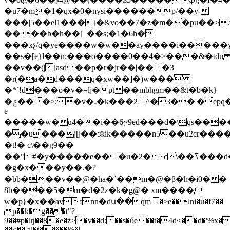
�u7�m�1�qx�0�nysi������p/��y-
���|5��el1���[�&vo��7�z�m��pu��>.
�� ��b�h��[_��s;�1�6h�
���xչ/q�ye����w�w��ay����i�����
��s�[e}l��n;���o����0��4�>���&�td
��v��(|[asd��p�r�jr��|�� �3|
�r(�a�d���q�xw��]�)w���
�*`!d���o�v�=lj�pt ��mbhgm��&t�b�k}
�ݗ���>;�v�ـ�k���2 ^�3��'�epq�'��?
e
�����w�u4��i��6֦~9ed���d�\qs����
��u���j[j��:ӝik�����n5��u2cr���
�t!� c\��g9��
��"#�y�����e���u�2�~c\��ߖ���d�;�;�x*@
�g�x���y��.�?
�bb���v��@�ha�`��m�@�β�h�i0��
8b����5�m�d�2z�k�g@� xm����
w�p}�x��avfnn�dս��qm�>e��lni�u�f7��
p��k�g���t"?
9��#p�lŋ��8�e�ż>�v��d:��s�ύe��t�4d<��d�'%x� s
��<�� al�t�����%�|