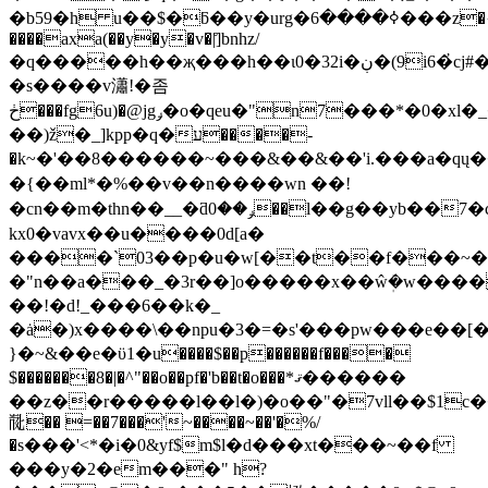
�b59�h u��$�ƃ��y�urg�ߦ����6���z�{����
����axa(��y�y�v�|]̊bnhz/
�q�����h��җ���h��ɩ0�32i�ڹ�(9i6�҆cj#�(1;�q��
�s����v瀟!�좀
ڂ���fg6u)�@jgݛ�ο�qeu�"n7���*�0�xl�_���q�h�(��wv�x��|})a@
��)ž�_]kpp�q�ע����-
�k~�'��8������~���&��&��'i.���a�qų
�{��ml*�%��v��n����wn ��!
�cn��m�thn��__�ƌݛ��0��l��g��yb��7�cl��d�����;���
kx0�vavx��u����0d[a�
����`03
��p�u�w[��t��f���~�^
�"n��a���_�3r��]o�����x��ŵܲ�w����
��!�d!_���6��k�_
�ȧ�)x����\��npu�3�=�s'���pw���e��[
}�~&��e�ϋ1�u����$��p������f����
$�������8�|�^"��o��pf�'b��t�o���*ޤ������
��z��r�����l��l�
)�o��"�7vll��$1c
𘁟�� =��7���'~����~��'�%/
�s���'<*�i�0&yf$m$l�d���xt���~��f
���y�2�em���" h?