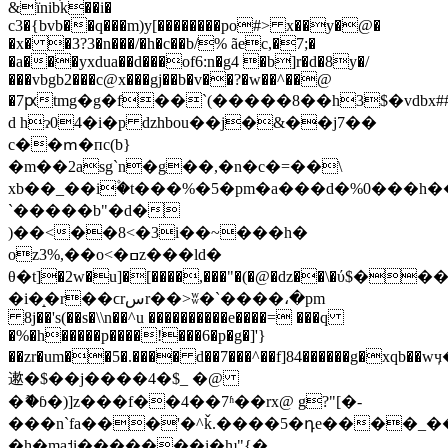
&їnibׄk��i�
c3�{bvb��q���m)y[��������po#> x��y�@�
�x� �3?3�n���/�h�c��b/% ãec,�7;�
�a���yxdua��d���of6:n�g4 �b]r�d�8y�/
���vbgb2���c@x���gj��b�v��?�w��^��@
�7ԗtmg�g�f��`(�����8��h3$�vdbx#
d hɂ04�i�p dzhbou��j�&��j7��
c��ՠ�пc(b}
�m��2asg`n�g��,�n�c�=��\
xb��_��i۫�t���%�5�pm�a���d�%0���h�
`�����b"�d�
)��<��8<�3i��~���h�
oz3%,��o<�ߛz���ld�
θ�t]�2w�u]�[����,���"�(�@�ǳ��\�ύ
$���
�i�̝�r��ϲrسr��>ʬ�`����،�pm
8j��'s(
��s�\\n��^u ����������e����= ���
q
�%�h�����p����!���6�p�g�]'}
��zr�um��5�.���� d��7���^��f]84������g�xqb��wӌ�z
遬�$��j����4�$_ �@
�ޮ
�ɓ�)]z���f��4��7ʱ��rx@ g?"[�-
���n`fa���'�^ǩ.����5�դe����_��[�`
�h�ma˦i�������i�ƕ"{�