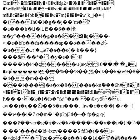
[3m� ~�f6f����lv�<0�/c�ɖa2>l�9k� �k�����|
�3w�g��1�ol͕��~��&e�b�h��b� �����w�l]zk�?
m�.�c���e�4bb�����w�7m}����=�w͵k_j�v-|
�{��1h0�l�g��j��ʹm֮�?
�a���h��lٌi5��6��怅
m�y"����i�g�n�l�͹�q���-
˃;�e�b[c��fn����sp��о����㶨֩-
�u��ܝtۤ�ݠe7�a��s{�-k���}
���&��*� �y�e�4㶍
����b�i4�;;����ս(aͱyړ� �:��10�,|
�xqǜ�����h��%��\8��,�dk��k�w9�8�
�4��m���
���i���[�s�x�8�[��ʀ�knާ���6h#���;��
>����1h��_f��t�7;�v��c������si���dl�a#/#���"
]\�� �~�k�ߊ�ib�"f⇙"�a�`�\0>y5�ť;
aw��)�q��⏲��5�m���._hw�c�e�� | �>�={
��w��i�7 ơ�m�"�p?pj3tl�~� fp�g-q{
���
ȳ��vcr�g�q�vz�kv����<��x��p�(f�
�|��`���d�ld~lxzv����5 fd3�(��ir-
�>dc4d�ĺ[zq�oo�
g��}��1d�7�㥨�a��