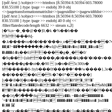
[/pdf /text ] /xobject<>>>/trimbox [8.50394 8.50394 603.78000
830.55100 ] /type /page >> endobj 39 0 obj
<>/pagetransformationmatrixlist<
>/pageuidlist<
>/pagewidthlist<
>>>>
[/pdf /text ] /xobject<>>>/trimbox [8.50394 8.50394 603.78000
830.55100 ] /type /page >> endobj 40 0 obj <<
/filter/flatedecode/length 6632 >> stream xڭ]
[�%;n~�_��@��]0,�k �%��b��
h���#ɖ-
�.k����vu�l�l��'���oˏo��������7�������
��)�?~��۟������|�;4�wl@c��ǿ�v�m}l���_��oz�/
�k���d-�ҳ��6}����g�_��0/
�9q��<[uln����ݸ�i����kj��'�i��v��ݨu�secnutݝw���n�֪9�j�ay�y'�br�bւv�Ԭ�1��&�_6����z�ǐf2��>�~�w||
ן�����g��ot�,�90  |n�n�d5c30⩌s�
h�����0-:byb���0f���ܴ��^��/w����},3e
��f�����h�9.�7�6*�����]
[s��\8�0[�m��@р���o�ð'9�_9�`
�^�.ts�u�vf���]0o�i��x�@���b bw�za&h[��
���π������u�(m$�ľ�k\f�:������
��1դ�5���:6q ��]��z��k ~��nh�������\�-
`=�^�.�4�4��à�\4�#s[� ����s��� \iǔ����nm� ]isdf��
�{�� 㞘
��=xэ����8�n��x��i;1o�4���e�zh�