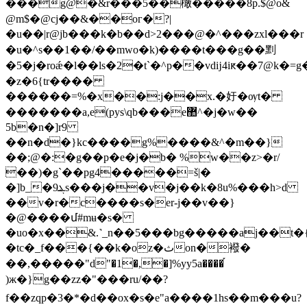
���g@�&r���5��橄�����8p.$@o&
@m$�@cj��&��oг�?|
�u��|r@jb���k�b��d˃2���@�^���zxl���r
�u�^s��1��/��mwo�k)����t���g��䵞
�5�j�roǽ�l��ls�2�t`�^p��vdĳ4iԟ��7@k�=
�z�6{tr����
������=%�x��:j��x.�㚥�ѹt�
�������a,e(pys\qb���e޺^�j�w��
5b�n�]r9
��n�d�}kc����g%����&^�m��}
��;@�:�g��p�e�j�b� %w��z>�r/
��)�g`��pg4�����=š|�
�]b_�9ܔs���j��v�j��k�8u%���h>d
��v�r�c����s�er-j��v��}
�@����մ#mʉ�s�
�uo�x��&.˺_n��5���bg�����aj��t�{l��@y�"ܫps\6m
�tc�_f���{��k�oz�ثοn�襏�
��,�����"d"�1�,�]%yy5a����֡
)ж�}g��zz�"���ru/��?
f��zqp�3�*�d��ox�s�e"a����1hs��m���u?