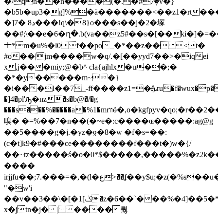
�/qn��n����(�.�#7ٖ�v�}
�b5b�up3�g]%�ӓ�������<��z1�rt�����`2�o��
�]7� ڍ8���!q\�8}o���s��j�2�塚
��#;\��e�6�ղ�.b(va��z5#��s�[��ki�
ㆺ*m�u%�l0f��po_�*��z��<t�
#o��|jm����w�q/.�[��yyd7��>�iqei
x,j���miy;@�b^ cla{ajhlx�u��;�
�*�y�����m~�}
�i���l��7_˶ff����z1=�ܞru�f�wux�p����!
�]4�pl'ԡ�nz�s�b@�/�g
���s���%�����a�%1�mrװӫ�,o�kgfpyv�qo;�r��2���<�z�s�es��x{��u<>b�tn*�h�3����qw��
嗅� �=%��7 �n��(�~e�:c����ɶ�����:ag@g
��5�� ��g�j.�yz�ƍ�8�w �f�s=��:
(c�t]k9�#���ce��������f���t�) w�{/
��~tz�����ś�o�0*$�����,�����%�z2k�
��� �
irjjfu��;7.���=�,�(l�ع>��ʄ��y$u;�z(�%s��u�l����5�-
"�w'i
��v��3��\�[�1[ݢ�z�6��`���%�4]��5�*q���s`_��@-
x�jtn�j�|����륋