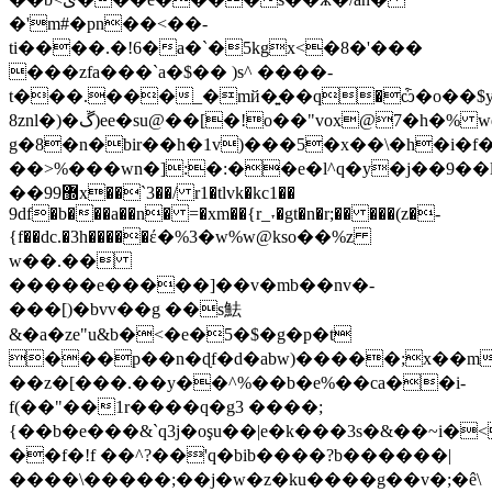
�'m#�pn��<��-
ti����.�!6�a�`�5kgx<�8�'���
���zfa���`a�$�� )s^ ����-
t���.���_�mй�͍��q�ѽ�o��$
8znl�)�ڱ)ee�su@��[�!o��"vox@7�h�% wq`\�m0��y�f@��î�d��
g�8�n�bir��h�1v)���5�x��\�h�i�f��n�ڠ8�p�u����$�d�y�xw��h���;o�i�3�ڥ�'�
��>%���wn�]:�:��e�l^q�y�j��9��l�ꡭ�c,�u�j�k
��9޽9x��`3��/ r1�tlvk�kc1��
9df�b���a��n� =�xm��{r_˕�gt�n�r;�� ���(z�-
{f��dc.�3h�����έ�%3�w%w@kso��%z
w��.��
�����e�����]��v�mb��nv�-
���[)�bvv��g ��s魼
&�a�ze"u&b�<�e�5�$�g�p�t
���p��n�ɖf�d�abw)�����;x��m
��z�[���.��y��^%��b�e%��ca��i-
f(��"��1r����q�g3 ����;
{��b�e���&`q3j�oşu��|e�k���3s�&��~i�
��f�!f ��^?��'q�bіb����?b������|
����\�����;��j�w�z�ku����g��v�;�ê\